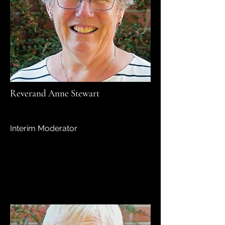
Reverand Anne Stewart
Interim Moderator