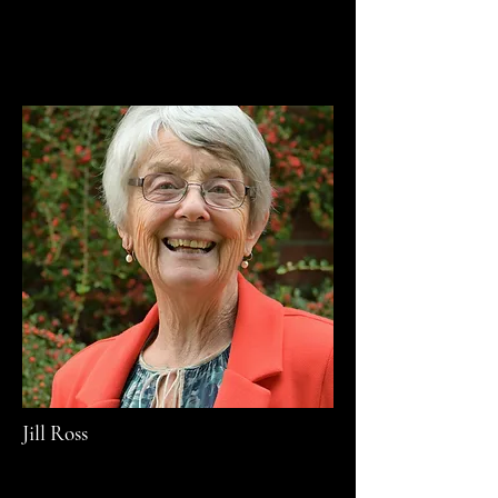
Jill Ross