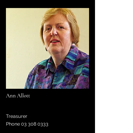
Ann Allott
Treasurer
Phone
03 308 0333