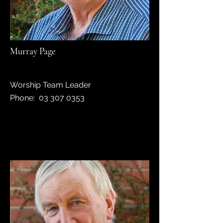
Murray Page
Worship Team Leader
Phone: 03 307 0353