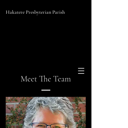
Hakatere Presbyterian Parish
Meet The Team