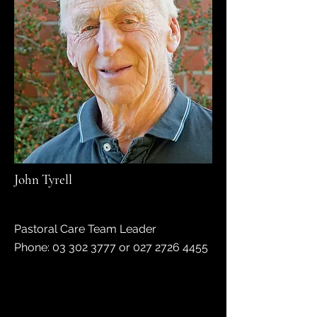
John Tyrell
Pastoral Care Team Leader
Phone: 03 302 3777 or 027 2726 4455