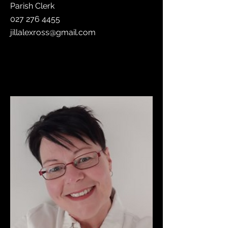
Parish Clerk
027 276 4455
jillalexross@gmail.com