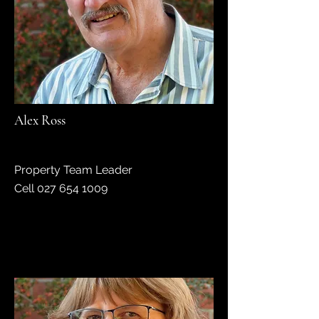
Alex Ross
Property Team Leader
Cell
027 654 1009