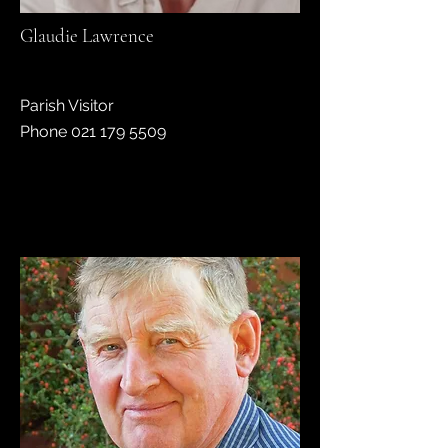
Glaudie Lawrence
Parish Visitor
Phone 021 179 5509