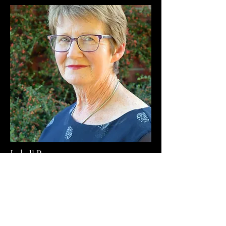
Isabell Page
Parish Councillor