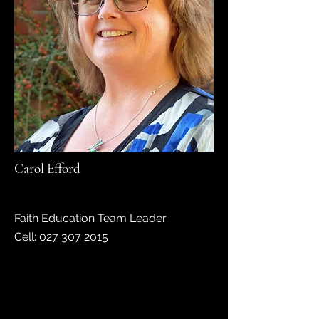
Carol Efford
Faith Education Team Leader
Cell:
027 307 2015