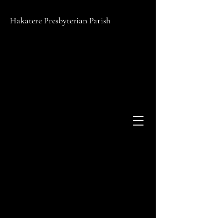
Hakatere Presbyterian Parish