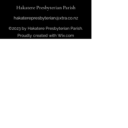
Hakatere Presbyterian Parish
hakaterepresbyterian@xtra.co.nz
©2023 by Hakatere Presbyterian Parish.
Proudly created with Wix.com